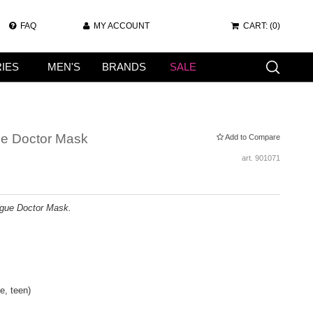
FAQ
MY ACCOUNT
CART:
(0)
IES
MEN'S
BRANDS
SALE
ue Doctor Mask
Add to Compare
art.
901071
gue Doctor Mask.
e, teen)