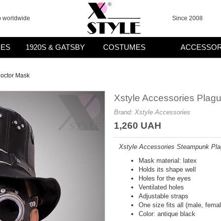
p worldwide
Since 2008
ES
1920S & GATSBY
COSTUMES
ACCESSOR
Doctor Mask
Xstyle Accessories Plag
Brand:
Xstyle Accessories
1,260 UAH
Xstyle Accessories Steampunk Pla
Mask material: latex
Holds its shape well
Holes for the eyes
Ventilated holes
Adjustable straps
One size fits all (male, femal
Color: antique black