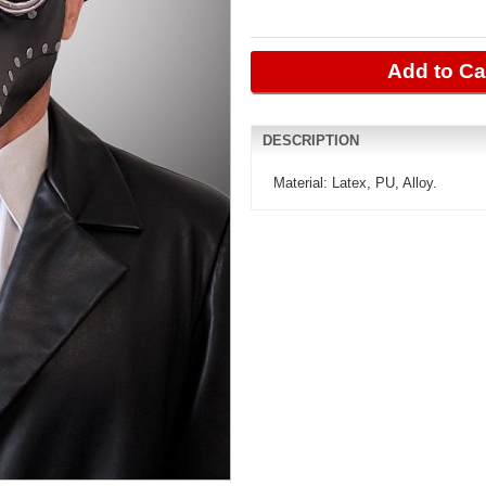
Add to Ca
DESCRIPTION
Material: Latex, PU, ​​Alloy.