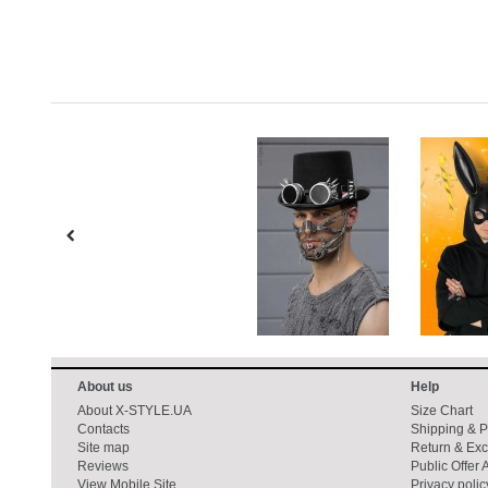
About us
Help
About X-STYLE.UA
Size Chart
Contacts
Shipping & 
Site map
Return & Ex
Reviews
Public Offer
View Mobile Site
Privacy polic