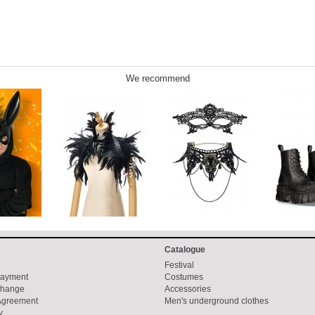
We recommend
Catalogue
Festival
Payment
Costumes
change
Accessories
 Agreement
Men's underground clothes
y