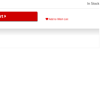
In Stock
rt
Add to Wish List