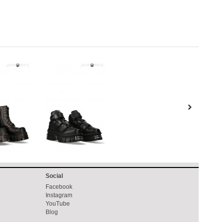
Social
Facebook
Instagram
YouTube
Blog