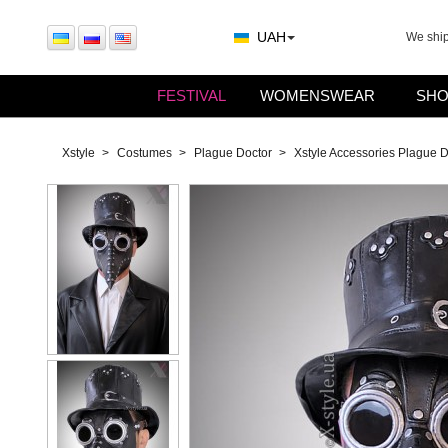
UAH
We shi
FESTIVAL
WOMENSWEAR
SHO
Xstyle
Costumes
Plague Doctor
Xstyle Accessories Plague 